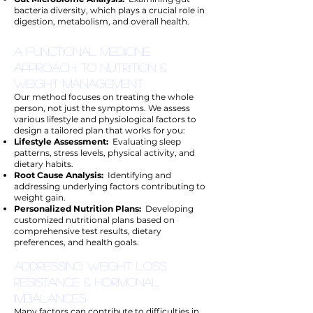
bacteria diversity, which plays a crucial role in
digestion, metabolism, and overall health.
A Functional Medicine
Approach to Nutrition &
Weight Management
Our method focuses on treating the whole
person, not just the symptoms. We assess
various lifestyle and physiological factors to
design a tailored plan that works for you:
Lifestyle Assessment:
Evaluating sleep
patterns, stress levels, physical activity, and
dietary habits.
Root Cause Analysis:
Identifying and
addressing underlying factors contributing to
weight gain.
Personalized Nutrition Plans:
Developing
customized nutritional plans based on
comprehensive test results, dietary
preferences, and health goals.
Addressing Weight Loss
Resistance & Hormonal
Imbalances
Many factors can contribute to difficulties in