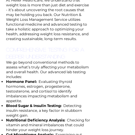
At Heller Healthcare, we understand that
weight loss is more than just diet and exercise
- it’s about uncovering the root causes that
may be holding you back. Our Nutrition &
Weight Loss Management Service utilizes
functional medicine and advanced testing to
take a holistic approach to optimizing your
health, addressing weight loss resistance, and
creating sustainable, long-term results.
Comprehensive Testing for a
Deeper Understanding
We go beyond conventional methods to
assess what’s truly affecting your metabolism
and overall health. Our advanced lab testing
includes:
Hormone Panel:
Evaluating thyroid
hormones, estrogen, progesterone,
testosterone, and cortisol to identify
imbalances impacting metabolism and
appetite.
Blood Sugar & Insulin Testing:
Detecting
insulin resistance, a key factor in stubborn
weight gain.
Nutritional Deficiency Analysis:
Checking for
vitamin and mineral imbalances that could
hinder your weight loss journey.
Gut Microbiome Analysis:
Examining gut