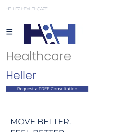
Heller Healthcare
Healthcare
Heller
Request a FREE Consultation
MOVE BETTER.