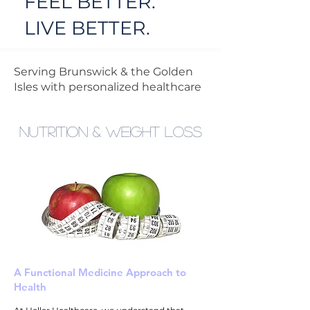
FEEL BETTER.
LIVE BETTER.
Serving Brunswick & the Golden
Isles with personalized healthcare
Nutrition & Weight loss
A Functional Medicine Approach to
Health