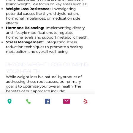
losing weight. We focus on key areas such as:
Weight Loss Resistance:
Investigating
potential causes like thyroid dysfunction,
hormonal imbalances, or medication side
effects.
Hormone Balancing:
Implementing dietary
and lifestyle modifications to regulate
hormone levels and support metabolic health.
Stress Management:
Integrating stress
reduction techniques to promote a healthy
metabolism and overall well-being.
Beyond Weight Loss: Optimizing
Your Health
While weight loss is a natural byproduct of
addressing these root causes, our primary
goal is to optimize your overall health. The
benefits of our approach include:
Sustainable Weight Loss:
Long-term
solutions rather than temporary fixes.
Improved Energy & Mood:
Identifying and
correcting nutritional deficiencies enhances
vitality and mental clarity.
Personalized Care:
Tailored treatment plans
to meet your unique health needs and
concerns.