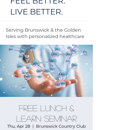
FEEL BETTER.
LIVE BETTER.
Serving Brunswick & the Golden
Isles with personalized healthcare
FREE Lunch &
Learn Seminar
Thu, Apr 28
  |  
Brunswick Country Club