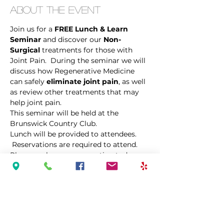
About the Event
Join us for a 
FREE Lunch & Learn 
Seminar
 and discover our 
Non-
Surgical
 treatments for those with 
Joint Pain.  During the seminar we will 
discuss how Regenerative Medicine 
can safely 
eliminate joint pain
, as well 
as review other treatments that may 
help joint pain. 
This seminar will be held at the 
Brunswick Country Club.
Lunch will be provided to attendees. 
 Reservations are required to attend.  
Please make your reservation today, as 
space is limited.  
Share This Event