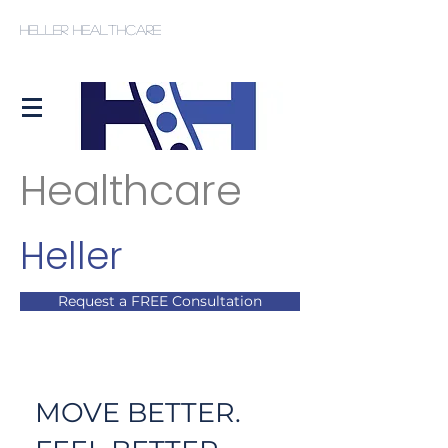
Heller Healthcare
Healthcare
Heller
Request a FREE Consultation
MOVE BETTER.