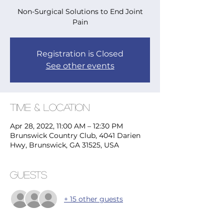
Non-Surgical Solutions to End Joint
Pain
Registration is Closed
See other events
Time & Location
Apr 28, 2022, 11:00 AM – 12:30 PM
Brunswick Country Club, 4041 Darien
Hwy, Brunswick, GA 31525, USA
Guests
+ 15 other guests