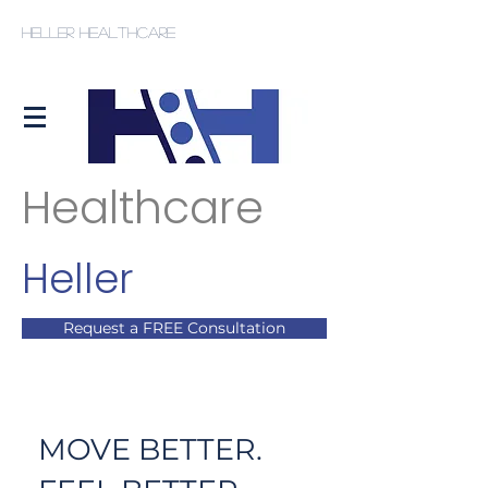
Heller Healthcare
Healthcare
Heller
Request a FREE Consultation
MOVE BETTER.