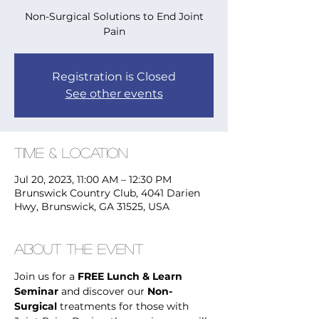
Non-Surgical Solutions to End Joint
Pain
Registration is Closed
See other events
Time & Location
Jul 20, 2023, 11:00 AM – 12:30 PM
Brunswick Country Club, 4041 Darien
Hwy, Brunswick, GA 31525, USA
About the Event
Join us for a 
FREE Lunch & Learn 
Seminar
 and discover our 
Non-
Surgical
 treatments for those with 