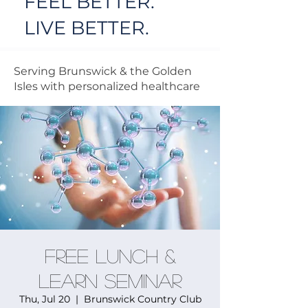
FEEL BETTER.
LIVE BETTER.
Serving Brunswick & the Golden
Isles with personalized healthcare
FREE Lunch &
Learn Seminar
Thu, Jul 20
  |  
Brunswick Country Club