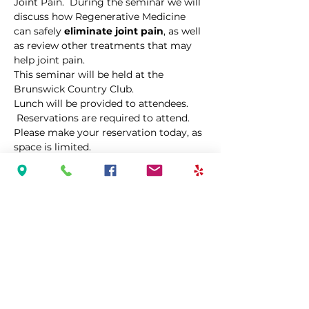
Joint Pain.  During the seminar we will 
discuss how Regenerative Medicine 
can safely 
eliminate joint pain
, as well 
as review other treatments that may 
help joint pain. 
This seminar will be held at the 
Brunswick Country Club.
Lunch will be provided to attendees. 
 Reservations are required to attend.  
Please make your reservation today, as 
space is limited.  
Share This Event