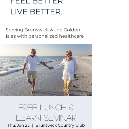
FEEL BETTER.
LIVE BETTER.
Serving Brunswick & the Golden
Isles with personalized healthcare
FREE Lunch &
Learn Seminar
Thu, Jan 25
  |  
Brunswick Country Club