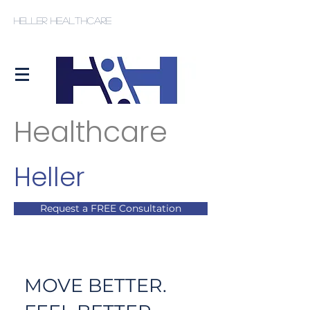
Heller Healthcare
Healthcare
Heller
Request a FREE Consultation
MOVE BETTER.