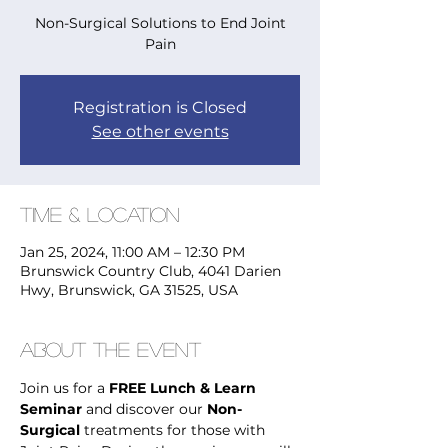
Non-Surgical Solutions to End Joint
Pain
Registration is Closed
See other events
Time & Location
Jan 25, 2024, 11:00 AM – 12:30 PM
Brunswick Country Club, 4041 Darien
Hwy, Brunswick, GA 31525, USA
About the Event
Join us for a 
FREE Lunch & Learn 
Seminar
 and discover our 
Non-
Surgical
 treatments for those with 