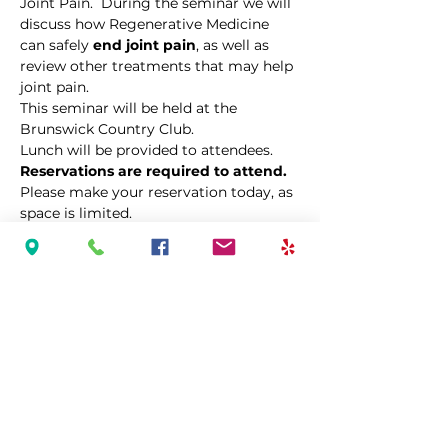
Joint Pain.  During the seminar we will 
discuss how Regenerative Medicine 
can safely 
end joint pain
, as well as 
review other treatments that may help 
joint pain. 
This seminar will be held at the 
Brunswick Country Club.
Lunch will be provided to attendees.  
Reservations are required to attend.  
Please make your reservation today, as 
space is limited.  
Share This Event